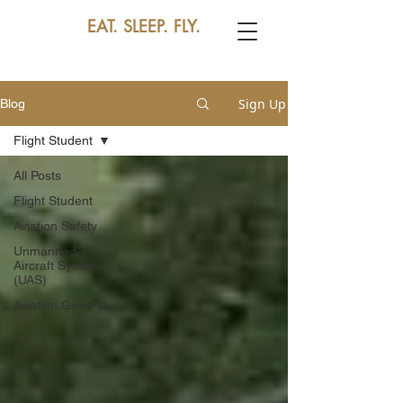
EAT. SLEEP. FLY.
Sign Up
Blog
Flight Student
All Posts
Flight Student
Aviation Safety
Unmanned
Aircraft Systems
(UAS)
Aviation General