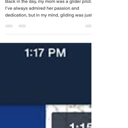
training
Back in the day, my mom was a glider pilot.
I’ve always admired her passion and
dedication, but in my mind, gliding was just a
hobby or...