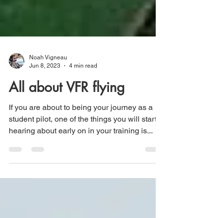
Noah Vigneau
Jun 8, 2023
4 min read
All about VFR flying
If you are about to being your journey as a
student pilot, one of the things you will start
hearing about early on in your training is...