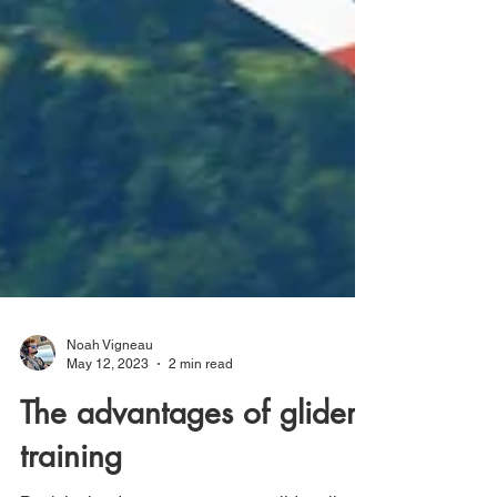
Noah Vigneau
May 12, 2023
2 min read
The advantages of glider