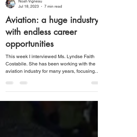
Noah Vigneau
Jul 18, 2023
7 min read
Aviation: a huge industry
with endless career
opportunities
This week I interviewed Ms. Lyndse Faith
Costabile. She has been working with the
aviation industry for many years, focusing
on...