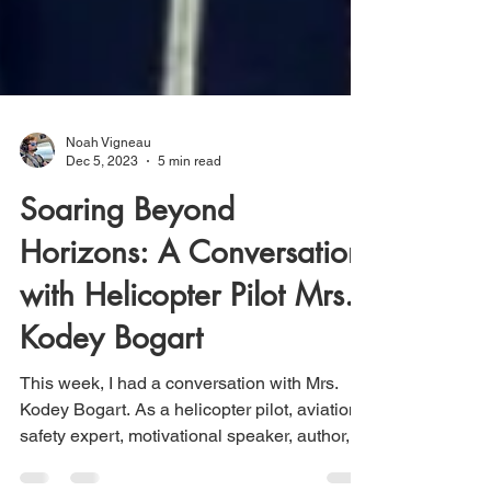
Noah Vigneau
Dec 5, 2023
5 min read
Soaring Beyond
Horizons: A Conversation
with Helicopter Pilot Mrs.
Kodey Bogart
This week, I had a conversation with Mrs.
Kodey Bogart. As a helicopter pilot, aviation
safety expert, motivational speaker, author,