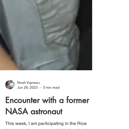
Noah Vigneau
Jun 26, 2023
3 min read
Encounter with a former