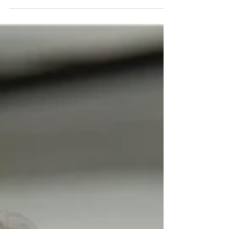
and...