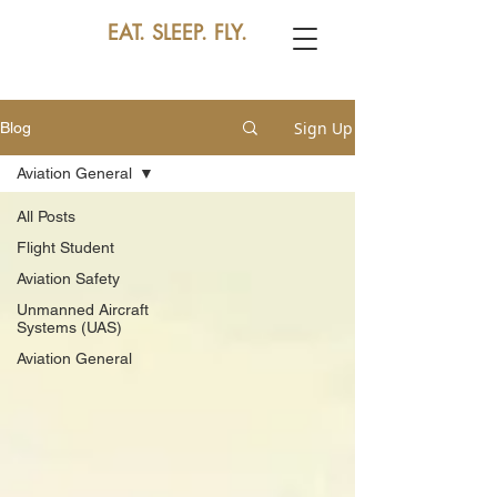
EAT. SLEEP. FLY.
Sign Up
Blog
Aviation General
All Posts
Flight Student
Aviation Safety
Unmanned Aircraft
Systems (UAS)
Aviation General