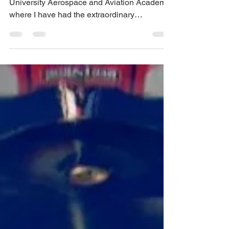
NASA astronaut
This week, I am participating in the Rice
University Aerospace and Aviation Academy,
where I have had the extraordinary
opportunity to...