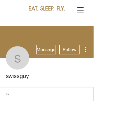
EAT. SLEEP. FLY.
More actions
Message
Follow
swissguy
swissguy