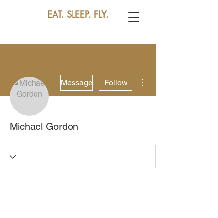
EAT. SLEEP. FLY.
More actions
Message
Follow
Michael Gordon