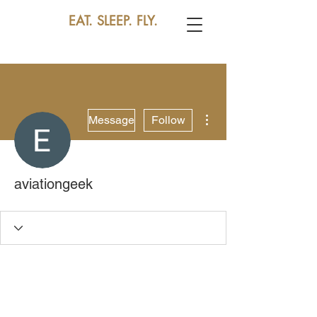
EAT. SLEEP. FLY.
More actions
Message
Follow
aviationgeek