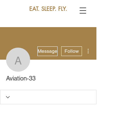
EAT. SLEEP. FLY.
More actions
Message
Follow
Aviation-33
Aviation-33